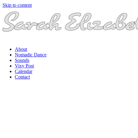
Skip to content
About
Nomadic Dance
Sounds
Vixy Post
Calendar
Contact