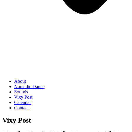
About
Nomadic Dance
Sounds
Vixy Post
Calendar
Contact
Vixy Post