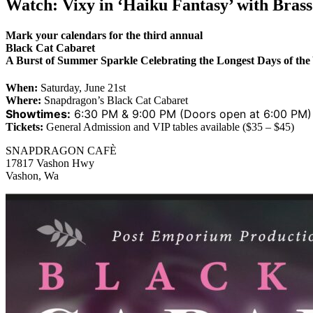
Watch: Vixy in ‘Haiku Fantasy’ with Bras
Mark your calendars for the third annual
Black Cat Cabaret
A Burst of Summer Sparkle Celebrating the Longest Days of the
When:
Saturday, June 21st
Where:
Snapdragon’s Black Cat Cabaret
Showtimes:
6:30 PM & 9:00 PM (Doors open at 6:00 PM)
Tickets:
General Admission and VIP tables available ($35 – $45)
SNAPDRAGON CAFÈ
17817 Vashon Hwy
Vashon, Wa