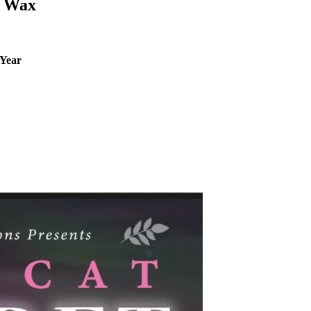
s Wax
 Year